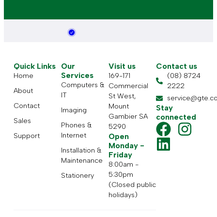
Quick Links
Our
Visit us
Contact us
Services
Home
169-171
(08) 8724
Computers &
Commercial
2222
About
IT
St West,
service@gte.c
Contact
Mount
Stay
Imaging
Gambier SA
connected
Sales
Phones &
5290
Internet
Support
Open
Monday -
Installation &
Friday
Maintenance
8:00am -
5:30pm
Stationery
(Closed public
holidays)