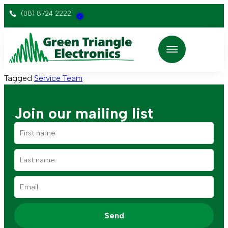
(08) 8724 2222
Tagged
Service Team
Join our mailing list
Send