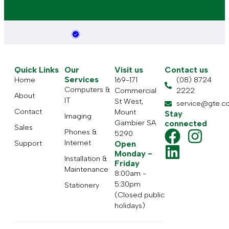
Quick Links
Our
Visit us
Contact us
Services
Home
169-171
(08) 8724
Computers &
Commercial
2222
About
IT
St West,
service@gte.c
Contact
Mount
Stay
Imaging
Gambier SA
connected
Sales
Phones &
5290
Internet
Support
Open
Monday -
Installation &
Friday
Maintenance
8:00am -
5:30pm
Stationery
(Closed public
holidays)