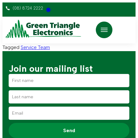
(08) 8724 2222
Tagged
Service Team
Join our mailing list
Send