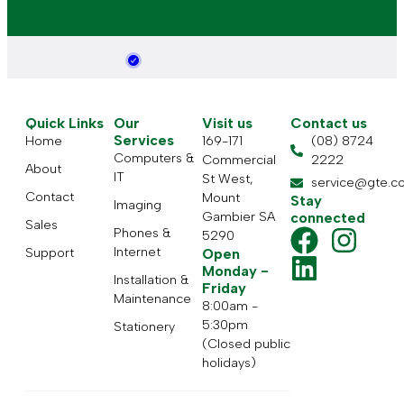
Quick Links
Our
Visit us
Contact us
Services
Home
169-171
(08) 8724
Computers &
Commercial
2222
About
IT
St West,
service@gte.c
Contact
Mount
Stay
Imaging
Gambier SA
connected
Sales
Phones &
5290
Internet
Support
Open
Monday -
Installation &
Friday
Maintenance
8:00am -
5:30pm
Stationery
(Closed public
holidays)