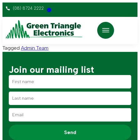
(08) 8724 2222
Tagged
Admin Team
Join our mailing list
Send